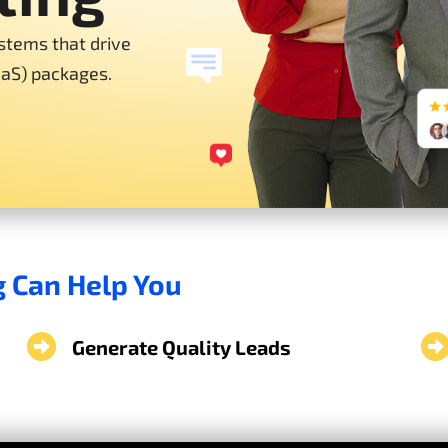
stems that drive
aaS) packages.
g Can Help You
Generate Quality Leads