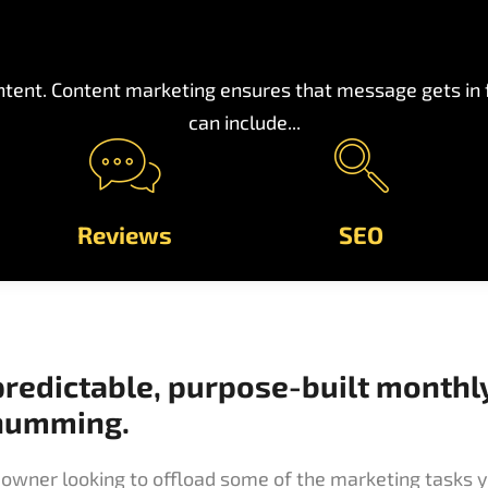
tent. Content marketing ensures that message gets in fr
can include...
Reviews
SEO
predictable, purpose-built monthl
 humming.
owner looking to offload some of the marketing tasks y