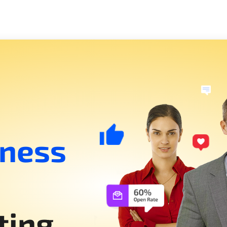
iness
ting