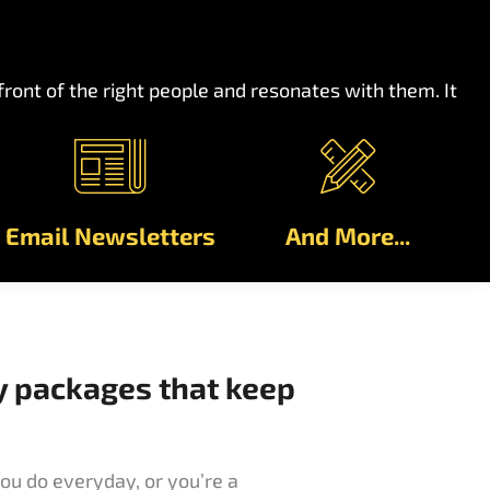
ont of the right people and resonates with them. It
Email Newsletters
And More...
y packages that keep
ou do everyday, or you’re a