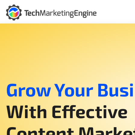
Skip
to
content
Grow Your Bus
With Effective
Content Marke