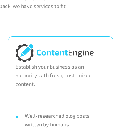
ack, we have services to fit
Establish your business as an
authority with fresh, customized
content.
Well-researched blog posts
written by humans