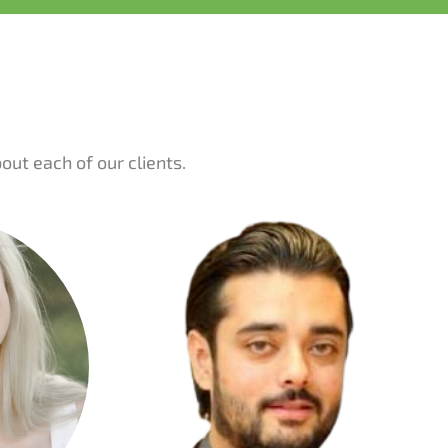
ut each of our clients.