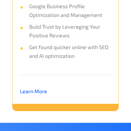
Google Business Profile
Optimization and Management
Build Trust by Leveraging Your
Positive Reviews
Get found quicker online with SEO
and AI optimization
Learn More