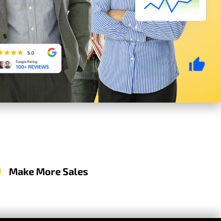
Make More Sales