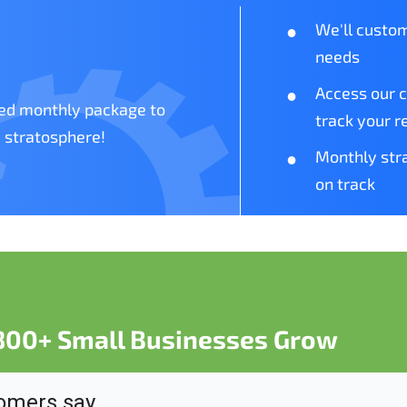
We'll custom
needs
Access our 
zed monthly package to
track your r
 stratosphere!
Monthly stra
on track
 800+ Small Businesses Grow