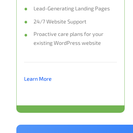
Lead-Generating Landing Pages
24/7 Website Support
Proactive care plans for your
existing WordPress website
Learn More