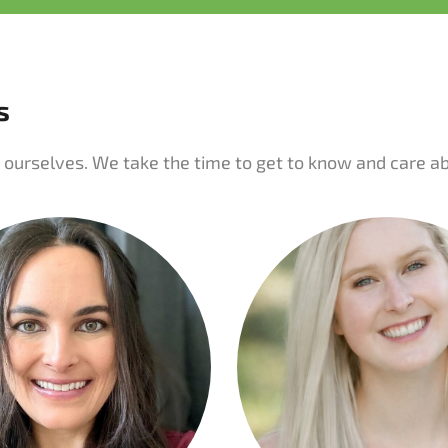
s
 ourselves. We take the time to get to know and care abo