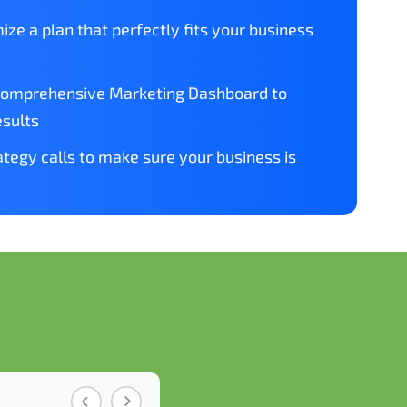
ize a plan that perfectly fits your business
comprehensive Marketing Dashboard to
esults
tegy calls to make sure your business is