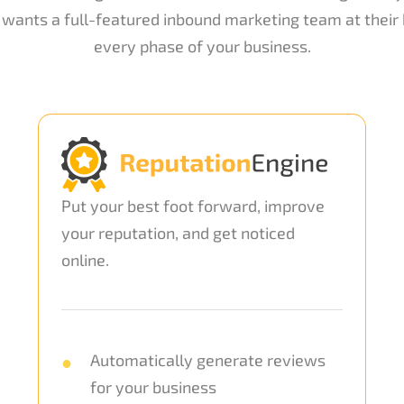
wants a full-featured inbound marketing team at their b
every phase of your business.
Put your best foot forward, improve
your reputation, and get noticed
online.
Automatically generate reviews
for your business