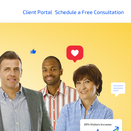
Client Portal
Schedule a Free Consultation