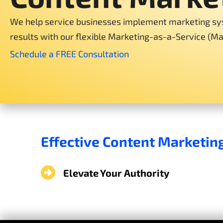
We help service businesses implement marketing sy
results with our flexible Marketing-as-a-Service (M
Schedule a FREE Consultation
Effective Content Marketin
Elevate Your Authority