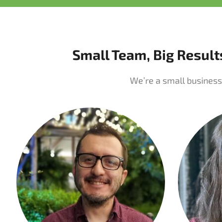
Small Team, Big Result
We’re a small business