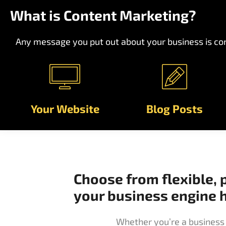
What is Content Marketing?
Any message you put out about your business is con
Your Website
Blog Posts
Choose from flexible, 
your business engine
Whether you’re a business 