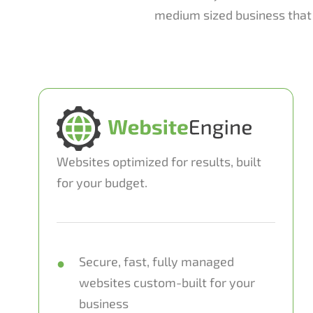
medium sized business that 
Websites optimized for results, built
for your budget.
Secure, fast, fully managed
websites custom-built for your
business