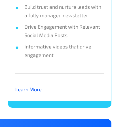
Build trust and nurture leads with
a fully managed newsletter
Drive Engagement with Relevant
Social Media Posts
Informative videos that drive
engagement
Learn More