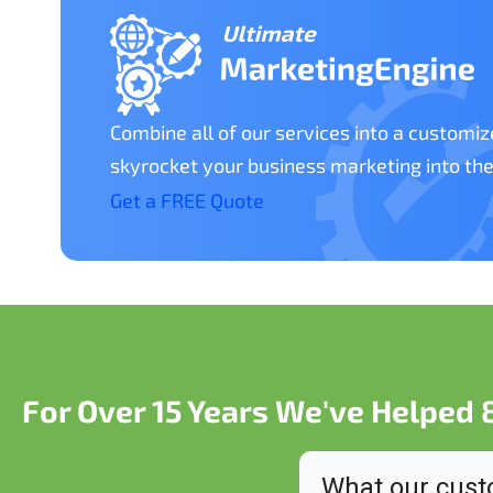
Combine all of our services into a customi
skyrocket your business marketing into the
Get a FREE Quote
For Over 15 Years We've Helped