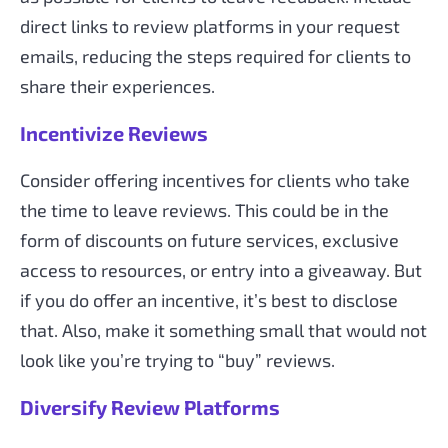
direct links to review platforms in your request
emails, reducing the steps required for clients to
share their experiences.
Incentivize Reviews
Consider offering incentives for clients who take
the time to leave reviews. This could be in the
form of discounts on future services, exclusive
access to resources, or entry into a giveaway. But
if you do offer an incentive, it’s best to disclose
that. Also, make it something small that would not
look like you’re trying to “buy” reviews.
Diversify Review Platforms