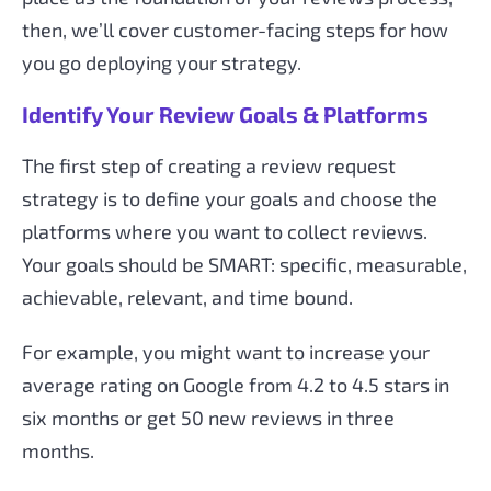
then, we’ll cover customer-facing steps for how
you go deploying your strategy.
Identify Your Review Goals & Platforms
The first step of creating a review request
strategy is to define your goals and choose the
platforms where you want to collect reviews.
Your goals should be SMART: specific, measurable,
achievable, relevant, and time bound.
For example, you might want to increase your
average rating on Google from 4.2 to 4.5 stars in
six months or get 50 new reviews in three
months.