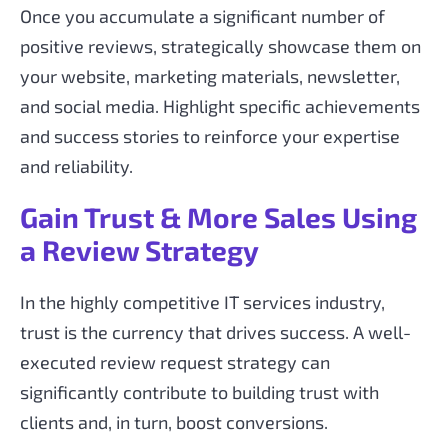
Once you accumulate a significant number of
positive reviews, strategically showcase them on
your website, marketing materials, newsletter,
and social media. Highlight specific achievements
and success stories to reinforce your expertise
and reliability.
Gain Trust & More Sales Using
a Review Strategy
In the highly competitive IT services industry,
trust is the currency that drives success. A well-
executed review request strategy can
significantly contribute to building trust with
clients and, in turn, boost conversions.