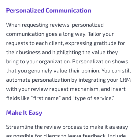
Personalized Communication
When requesting reviews, personalized
communication goes a long way. Tailor your
requests to each client, expressing gratitude for
their business and highlighting the value they
bring to your organization. Personalization shows
that you genuinely value their opinion. You can still
automate personalization by integrating your CRM
with your review request mechanism, and insert
fields like “first name” and “type of service.”
Make It Easy
Streamline the review process to make it as easy
as possible for clients to leave feedback. Include