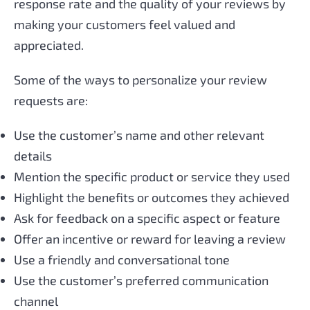
response rate and the quality of your reviews by
making your customers feel valued and
appreciated.
Some of the ways to personalize your review
requests are:
Use the customer’s name and other relevant
details
Mention the specific product or service they used
Highlight the benefits or outcomes they achieved
Ask for feedback on a specific aspect or feature
Offer an incentive or reward for leaving a review
Use a friendly and conversational tone
Use the customer’s preferred communication
channel