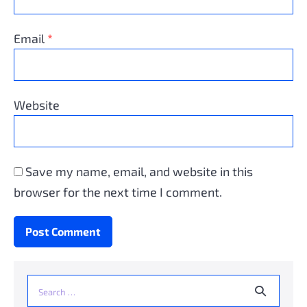
Email
*
Website
Save my name, email, and website in this
browser for the next time I comment.
Search
for: