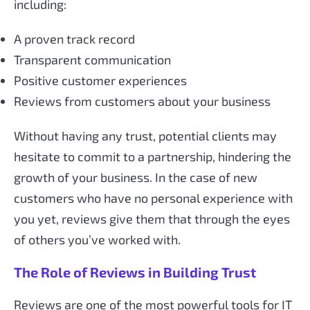
including:
A proven track record
Transparent communication
Positive customer experiences
Reviews from customers about your business
Without having any trust, potential clients may
hesitate to commit to a partnership, hindering the
growth of your business. In the case of new
customers who have no personal experience with
you yet, reviews give them that through the eyes
of others you’ve worked with.
The Role of Reviews in Building Trust
Reviews are one of the most powerful tools for IT