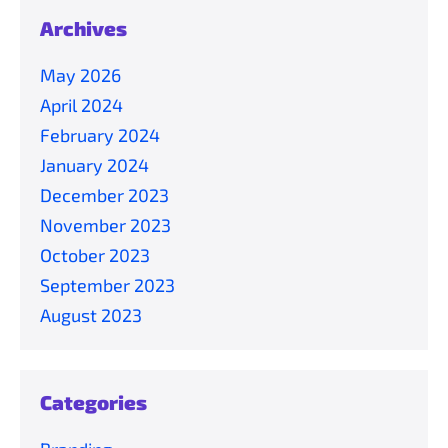
Archives
May 2026
April 2024
February 2024
January 2024
December 2023
November 2023
October 2023
September 2023
August 2023
Categories