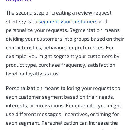
The second step of creating a review request
strategy is to
segment your customers
and
personalize your requests. Segmentation means
dividing your customers into groups based on their
characteristics, behaviors, or preferences. For
example, you might segment your customers by
product type, purchase frequency, satisfaction
level, or loyalty status.
Personalization means tailoring your requests to
each customer segment based on their needs,
interests, or motivations. For example, you might
use different messages, incentives, or timing for
each segment. Personalization can increase the