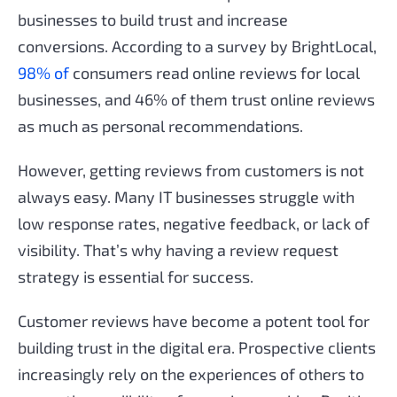
businesses to build trust and increase
conversions. According to a survey by BrightLocal,
98% of
consumers read online reviews for local
businesses, and 46% of them trust online reviews
as much as personal recommendations.
However, getting reviews from customers is not
always easy. Many IT businesses struggle with
low response rates, negative feedback, or lack of
visibility. That’s why having a review request
strategy is essential for success.
Customer reviews have become a potent tool for
building trust in the digital era. Prospective clients
increasingly rely on the experiences of others to