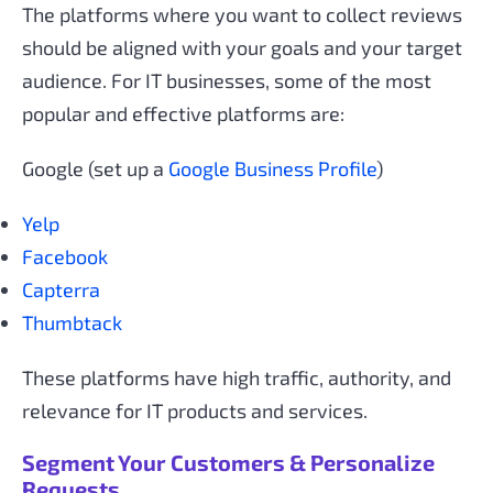
The platforms where you want to collect reviews
should be aligned with your goals and your target
audience. For IT businesses, some of the most
popular and effective platforms are:
Google (set up a
Google Business Profile
)
Yelp
Facebook
Capterra
Thumbtack
These platforms have high traffic, authority, and
relevance for IT products and services.
Segment Your Customers & Personalize
Requests