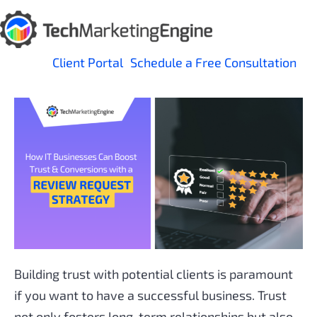
Skip
to
content
Client Portal
Schedule a Free Consultation
Building trust with potential clients is paramount
if you want to have a successful business. Trust
not only fosters long-term relationships but also