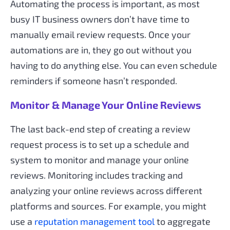
Automating the process is important, as most
busy IT business owners don’t have time to
manually email review requests. Once your
automations are in, they go out without you
having to do anything else. You can even schedule
reminders if someone hasn’t responded.
Monitor & Manage Your Online Reviews
The last back-end step of creating a review
request process is to set up a schedule and
system to monitor and manage your online
reviews. Monitoring includes tracking and
analyzing your online reviews across different
platforms and sources. For example, you might
use a
reputation management tool
to aggregate