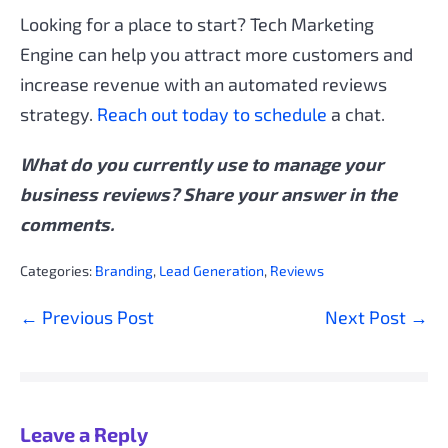
Looking for a place to start? Tech Marketing
Engine can help you attract more customers and
increase revenue with an automated reviews
strategy.
Reach out today to schedule
a chat.
What do you currently use to manage your
business reviews? Share your answer in the
comments.
Categories:
Branding
,
Lead Generation
,
Reviews
Post
← Previous Post
Next Post →
Navigation
Leave a Reply