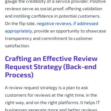
gauge the credibility of a service provider. Positive
reviews serve as social proof, offering validation
and instilling confidence in potential customers.
On the flip side,
negative reviews, if addressed
appropriately
, provide an opportunity to showcase
transparency and commitment to customer
satisfaction.
Crafting an Effective Review
Request Strategy (Back-end
Process)
A review request strategy is a plan to ask
customers for reviews at the right time, in the
right way, and on the right platforms. It helps IT
businesses generate more and better reviews,