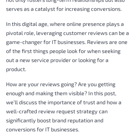
serves as a catalyst for increasing conversions.
In this digital age, where online presence plays a
pivotal role, leveraging customer reviews can be a
game-changer for IT businesses. Reviews are one
of the first things people look for when seeking
out a new service provider or looking for a
product.
How are your reviews going? Are you getting
enough and making them visible? In this post,
we’ll discuss the importance of trust and how a
well-crafted review request strategy can
significantly boost brand reputation and
conversions for IT businesses.