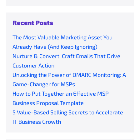
Recent Posts
The Most Valuable Marketing Asset You
Already Have (And Keep Ignoring)
Nurture & Convert: Craft Emails That Drive
Customer Action
Unlocking the Power of DMARC Monitoring: A
Game-Changer for MSPs
How to Put Together an Effective MSP
Business Proposal Template
5 Value-Based Selling Secrets to Accelerate
IT Business Growth