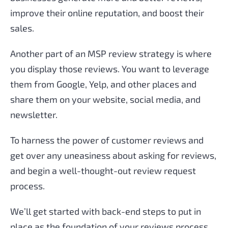
improve their online reputation, and boost their
sales.
Another part of an MSP review strategy is where
you display those reviews. You want to leverage
them from Google, Yelp, and other places and
share them on your website, social media, and
newsletter.
To harness the power of customer reviews and
get over any uneasiness about asking for reviews,
and begin a well-thought-out review request
process.
We’ll get started with back-end steps to put in
place as the foundation of your reviews process,