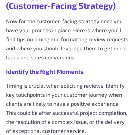
(Customer-Facing Strategy)
Now for the customer-facing strategy once you
have your process in place. Here is where you’ll
find tips on timing and formatting review requests
and where you should leverage them to get more
leads and sales conversions.
Identify the Right Moments
Timing is crucial when soliciting reviews. Identify
key touchpoints in your customer journey when
clients are likely to have a positive experience.
This could be after successful project completion,
the resolution of a complex issue, or the delivery
of exceptional customer service.