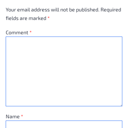
Your email address will not be published.
Required
fields are marked
*
Comment
*
Name
*