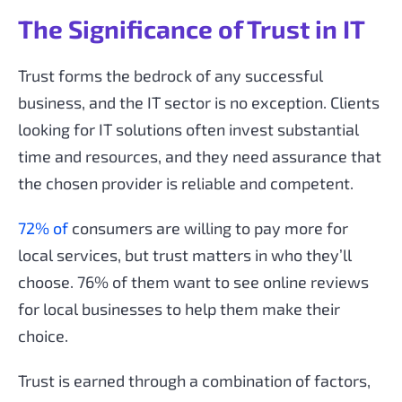
The Significance of Trust in IT
Trust forms the bedrock of any successful
business, and the IT sector is no exception. Clients
looking for IT solutions often invest substantial
time and resources, and they need assurance that
the chosen provider is reliable and competent.
72% of
consumers are willing to pay more for
local services, but trust matters in who they’ll
choose. 76% of them want to see online reviews
for local businesses to help them make their
choice.
Trust is earned through a combination of factors,