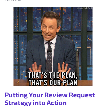
Putting Your Review Request
Strategy into Action