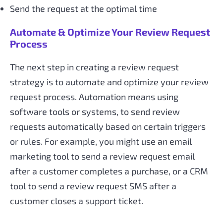
Send the request at the optimal time
Automate & Optimize Your Review Request
Process
The next step in creating a review request
strategy is to automate and optimize your review
request process. Automation means using
software tools or systems, to send review
requests automatically based on certain triggers
or rules. For example, you might use an email
marketing tool to send a review request email
after a customer completes a purchase, or a CRM
tool to send a review request SMS after a
customer closes a support ticket.