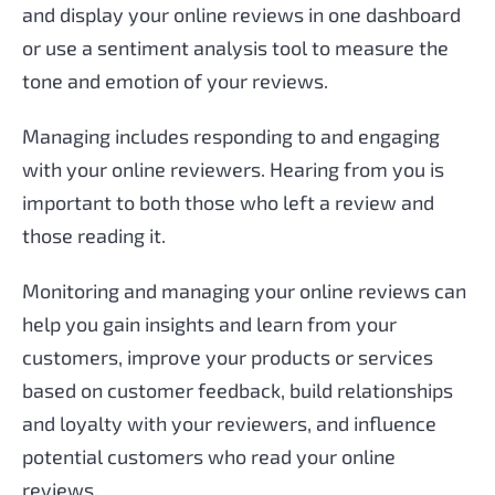
and display your online reviews in one dashboard
or use a sentiment analysis tool to measure the
tone and emotion of your reviews.
Managing includes responding to and engaging
with your online reviewers. Hearing from you is
important to both those who left a review and
those reading it.
Monitoring and managing your online reviews can
help you gain insights and learn from your
customers, improve your products or services
based on customer feedback, build relationships
and loyalty with your reviewers, and influence
potential customers who read your online
reviews.