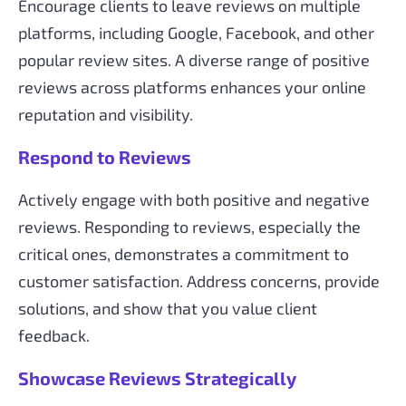
Encourage clients to leave reviews on multiple
platforms, including Google, Facebook, and other
popular review sites. A diverse range of positive
reviews across platforms enhances your online
reputation and visibility.
Respond to Reviews
Actively engage with both positive and negative
reviews. Responding to reviews, especially the
critical ones, demonstrates a commitment to
customer satisfaction. Address concerns, provide
solutions, and show that you value client
feedback.
Showcase Reviews Strategically