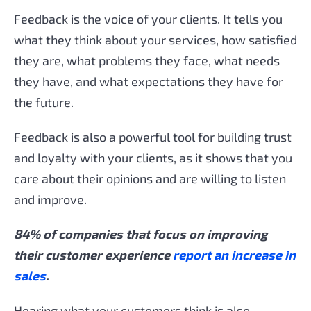
Feedback is the voice of your clients. It tells you
what they think about your services, how satisfied
they are, what problems they face, what needs
they have, and what expectations they have for
the future.
Feedback is also a powerful tool for building trust
and loyalty with your clients, as it shows that you
care about their opinions and are willing to listen
and improve.
84% of companies that focus on improving
their customer experience
report an increase in
sales
.
Hearing what your customers think is also