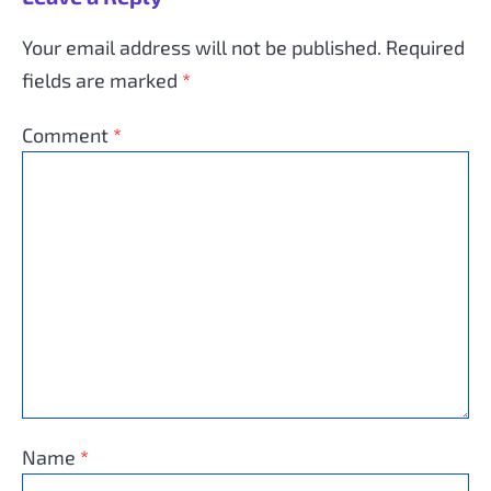
Your email address will not be published.
Required
fields are marked
*
Comment
*
Name
*