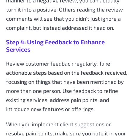
manner to a negative review, you can actually
turn it into a positive. Others reading the review
comments will see that you didn’t just ignore a
complaint, but instead addressed it head on.
Step 4: Using Feedback to Enhance
Services
Review customer feedback regularly. Take
actionable steps based on the feedback received,
focusing on things that have been mentioned by
more than one person. Use feedback to refine
existing services, address pain points, and
introduce new features or offerings.
When you implement client suggestions or
resolve pain points, make sure you note it in your