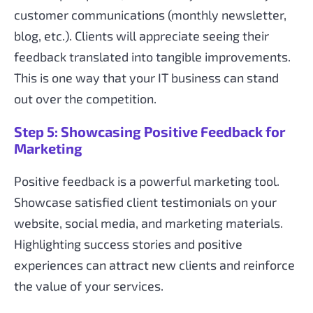
customer communications (monthly newsletter,
blog, etc.). Clients will appreciate seeing their
feedback translated into tangible improvements.
This is one way that your IT business can stand
out over the competition.
Step 5: Showcasing Positive Feedback for
Marketing
Positive feedback is a powerful marketing tool.
Showcase satisfied client testimonials on your
website, social media, and marketing materials.
Highlighting success stories and positive
experiences can attract new clients and reinforce
the value of your services.