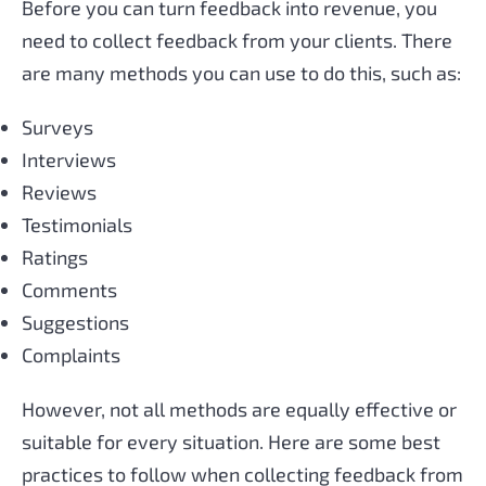
Before you can turn feedback into revenue, you
need to collect feedback from your clients. There
are many methods you can use to do this, such as:
Surveys
Interviews
Reviews
Testimonials
Ratings
Comments
Suggestions
Complaints
However, not all methods are equally effective or
suitable for every situation. Here are some best
practices to follow when collecting feedback from