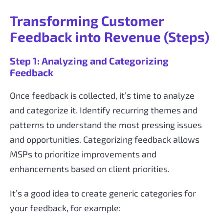
Transforming Customer
Feedback into Revenue (Steps)
Step 1: Analyzing and Categorizing
Feedback
Once feedback is collected, it’s time to analyze
and categorize it. Identify recurring themes and
patterns to understand the most pressing issues
and opportunities. Categorizing feedback allows
MSPs to prioritize improvements and
enhancements based on client priorities.
It’s a good idea to create generic categories for
your feedback, for example: