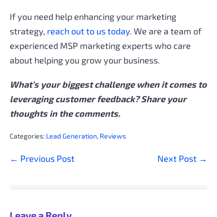
If you need help enhancing your marketing
strategy,
reach out to us today
. We are a team of
experienced MSP marketing experts who care
about helping you grow your business.
What’s your biggest challenge when it comes to
leveraging customer feedback? Share your
thoughts in the comments.
Categories:
Lead Generation
,
Reviews
Post
← Previous Post
Next Post →
Navigation
Leave a Reply