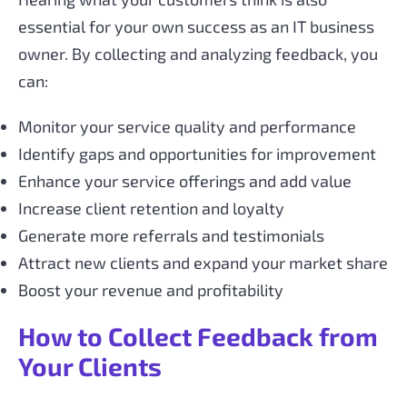
essential for your own success as an IT business
owner. By collecting and analyzing feedback, you
can:
Monitor your service quality and performance
Identify gaps and opportunities for improvement
Enhance your service offerings and add value
Increase client retention and loyalty
Generate more referrals and testimonials
Attract new clients and expand your market share
Boost your revenue and profitability
How to Collect Feedback from
Your Clients