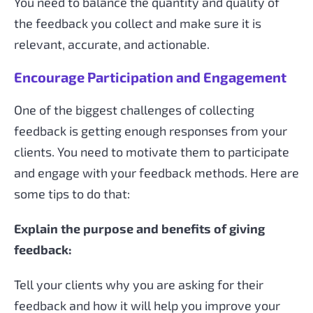
You need to balance the quantity and quality of
the feedback you collect and make sure it is
relevant, accurate, and actionable.
Encourage Participation and Engagement
One of the biggest challenges of collecting
feedback is getting enough responses from your
clients. You need to motivate them to participate
and engage with your feedback methods. Here are
some tips to do that:
Explain the purpose and benefits of giving
feedback:
Tell your clients why you are asking for their
feedback and how it will help you improve your