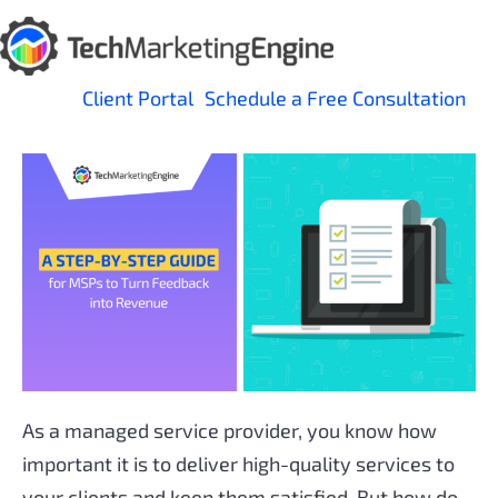
Skip
to
content
Client Portal
Schedule a Free Consultation
As a managed service provider, you know how
important it is to deliver high-quality services to
your clients and keep them satisfied. But how do