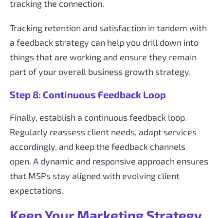
tracking the connection.
Tracking retention and satisfaction in tandem with
a feedback strategy can help you drill down into
things that are working and ensure they remain
part of your overall business growth strategy.
Step 8: Continuous Feedback Loop
Finally, establish a continuous feedback loop.
Regularly reassess client needs, adapt services
accordingly, and keep the feedback channels
open. A dynamic and responsive approach ensures
that MSPs stay aligned with evolving client
expectations.
Keep Your Marketing Strategy