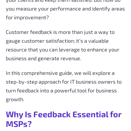
you measure your performance and identify areas
for improvement?
Customer feedback is more than just a way to
gauge customer satisfaction; it’s a valuable
resource that you can leverage to enhance your
business and generate revenue.
In this comprehensive guide, we will explore a
step-by-step approach for IT business owners to
turn feedback into a powerful tool for business
growth.
Why Is Feedback Essential for
MSPs?