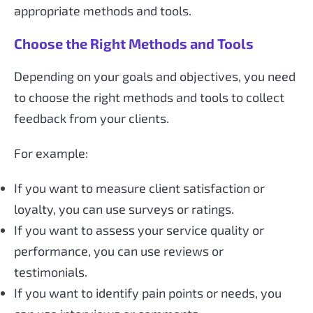
appropriate methods and tools.
Choose the Right Methods and Tools
Depending on your goals and objectives, you need
to choose the right methods and tools to collect
feedback from your clients.
For example:
If you want to measure client satisfaction or
loyalty, you can use surveys or ratings.
If you want to assess your service quality or
performance, you can use reviews or
testimonials.
If you want to identify pain points or needs, you