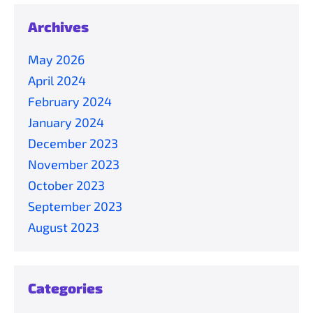
Archives
May 2026
April 2024
February 2024
January 2024
December 2023
November 2023
October 2023
September 2023
August 2023
Categories