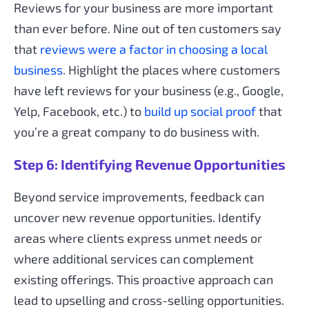
Reviews for your business are more important
than ever before. Nine out of ten customers say
that
reviews were a factor in choosing a local
business
. Highlight the places where customers
have left reviews for your business (e.g., Google,
Yelp, Facebook, etc.) to
build up social proof
that
you’re a great company to do business with.
Step 6: Identifying Revenue Opportunities
Beyond service improvements, feedback can
uncover new revenue opportunities. Identify
areas where clients express unmet needs or
where additional services can complement
existing offerings. This proactive approach can
lead to upselling and cross-selling opportunities.