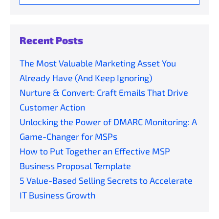
for:
Recent Posts
The Most Valuable Marketing Asset You
Already Have (And Keep Ignoring)
Nurture & Convert: Craft Emails That Drive
Customer Action
Unlocking the Power of DMARC Monitoring: A
Game-Changer for MSPs
How to Put Together an Effective MSP
Business Proposal Template
5 Value-Based Selling Secrets to Accelerate
IT Business Growth