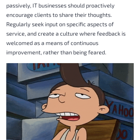
passively, IT businesses should proactively
encourage clients to share their thoughts.
Regularly seek input on specific aspects of
service, and create a culture where feedback is
welcomed as a means of continuous
improvement, rather than being feared.