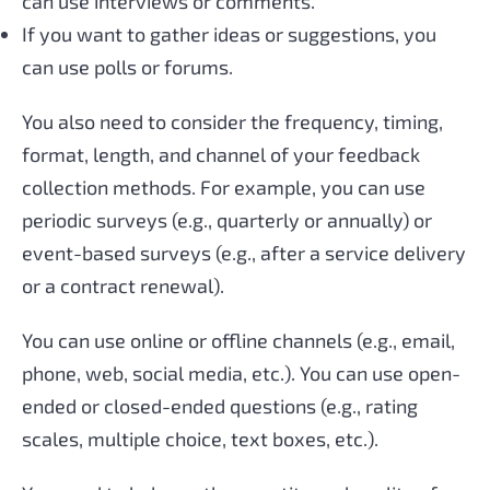
can use interviews or comments.
If you want to gather ideas or suggestions, you
can use polls or forums.
You also need to consider the frequency, timing,
format, length, and channel of your feedback
collection methods. For example, you can use
periodic surveys (e.g., quarterly or annually) or
event-based surveys (e.g., after a service delivery
or a contract renewal).
You can use online or offline channels (e.g., email,
phone, web, social media, etc.). You can use open-
ended or closed-ended questions (e.g., rating
scales, multiple choice, text boxes, etc.).