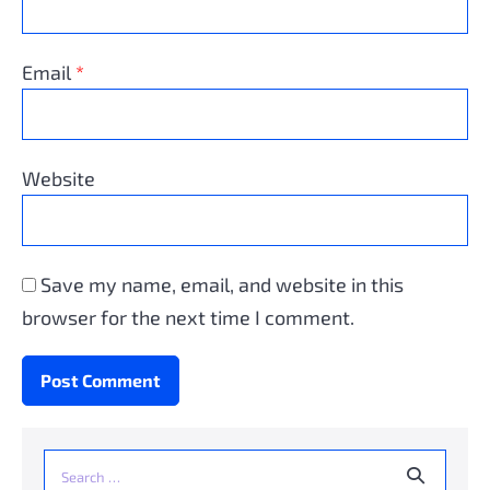
Email
*
Website
Save my name, email, and website in this
browser for the next time I comment.
Search