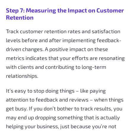
Step 7: Measuring the Impact on Customer
Retention
Track customer retention rates and satisfaction
levels before and after implementing feedback-
driven changes. A positive impact on these
metrics indicates that your efforts are resonating
with clients and contributing to long-term
relationships.
It’s easy to stop doing things – like paying
attention to feedback and reviews – when things
get busy. If you don’t bother to track results, you
may end up dropping something that is actually
helping your business, just because you’re not