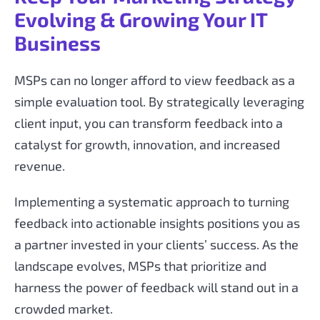
Evolving & Growing Your IT
Business
MSPs can no longer afford to view feedback as a
simple evaluation tool. By strategically leveraging
client input, you can transform feedback into a
catalyst for growth, innovation, and increased
revenue.
Implementing a systematic approach to turning
feedback into actionable insights positions you as
a partner invested in your clients’ success. As the
landscape evolves, MSPs that prioritize and
harness the power of feedback will stand out in a
crowded market.