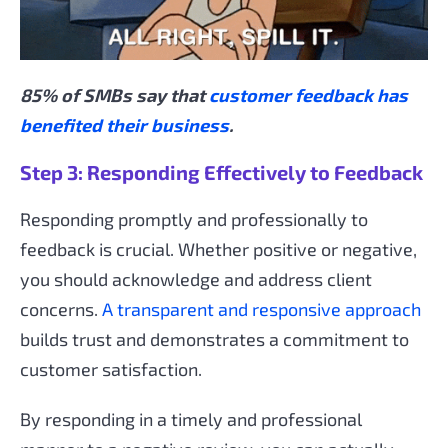
85% of SMBs say that
customer feedback has
benefited their business
.
Step 3: Responding Effectively to Feedback
Responding promptly and professionally to
feedback is crucial. Whether positive or negative,
you should acknowledge and address client
concerns.
A transparent and responsive approach
builds trust and demonstrates a commitment to
customer satisfaction.
By responding in a timely and professional