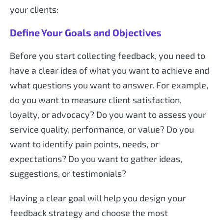
your clients:
Define Your Goals and Objectives
Before you start collecting feedback, you need to
have a clear idea of what you want to achieve and
what questions you want to answer. For example,
do you want to measure client satisfaction,
loyalty, or advocacy? Do you want to assess your
service quality, performance, or value? Do you
want to identify pain points, needs, or
expectations? Do you want to gather ideas,
suggestions, or testimonials?
Having a clear goal will help you design your
feedback strategy and choose the most