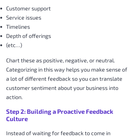
Customer support
Service issues
Timelines
Depth of offerings
(etc…)
Chart these as positive, negative, or neutral.
Categorizing in this way helps you make sense of
a lot of different feedback so you can translate
customer sentiment about your business into
action.
Step 2: Building a Proactive Feedback
Culture
Instead of waiting for feedback to come in