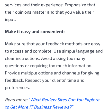
services and their experience. Emphasize that
their opinions matter and that you value their
input.
Make it easy and convenient:
Make sure that your feedback methods are easy
to access and complete. Use simple language and
clear instructions. Avoid asking too many
questions or requiring too much information.
Provide multiple options and channels for giving
feedback. Respect your clients’ time and
preferences.
Read more:
“What Review Sites Can You Explore
to Get More IT Business Reviews?”