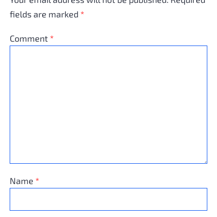
fields are marked
*
Comment
*
Name
*