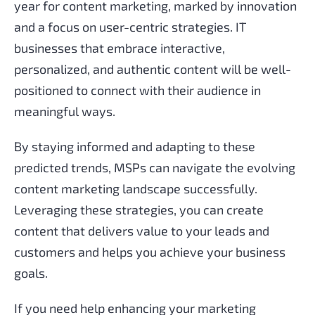
year for content marketing, marked by innovation
and a focus on user-centric strategies. IT
businesses that embrace interactive,
personalized, and authentic content will be well-
positioned to connect with their audience in
meaningful ways.
By staying informed and adapting to these
predicted trends, MSPs can navigate the evolving
content marketing landscape successfully.
Leveraging these strategies, you can create
content that delivers value to your leads and
customers and helps you achieve your business
goals.
If you need help enhancing your marketing