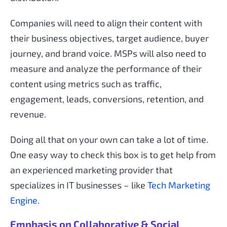
Companies will need to align their content with
their business objectives, target audience, buyer
journey, and brand voice. MSPs will also need to
measure and analyze the performance of their
content using metrics such as traffic,
engagement, leads, conversions, retention, and
revenue.
Doing all that on your own can take a lot of time.
One easy way to check this box is to get help from
an experienced marketing provider that
specializes in IT businesses – like
Tech Marketing
Engine
.
Emphasis on Collaborative & Social