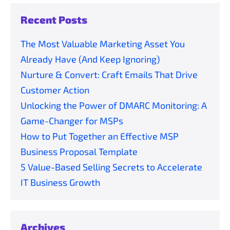
Recent Posts
The Most Valuable Marketing Asset You
Already Have (And Keep Ignoring)
Nurture & Convert: Craft Emails That Drive
Customer Action
Unlocking the Power of DMARC Monitoring: A
Game-Changer for MSPs
How to Put Together an Effective MSP
Business Proposal Template
5 Value-Based Selling Secrets to Accelerate
IT Business Growth
Archives