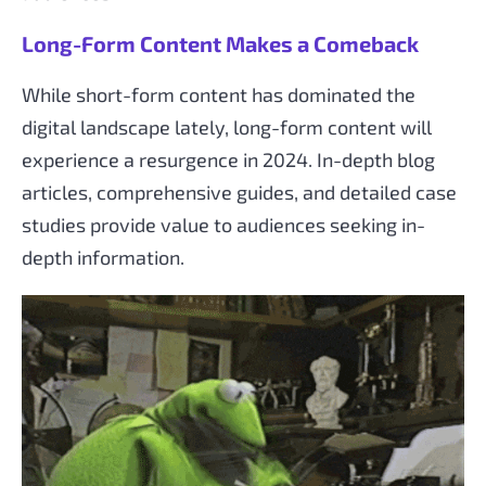
Long-Form Content Makes a Comeback
While short-form content has dominated the
digital landscape lately, long-form content will
experience a resurgence in 2024. In-depth blog
articles, comprehensive guides, and detailed case
studies provide value to audiences seeking in-
depth information.