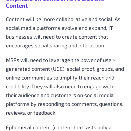
Content
Content will be more collaborative and social. As
social media platforms evolve and expand, IT
businesses will need to create content that
encourages social sharing and interaction.
MSPs will need to leverage the power of user-
generated content (UGC), social proof, groups, and
online communities to amplify their reach and
credibility. They will also need to engage with
their audience and customers on social media
platforms by responding to comments, questions,
reviews, or feedback.
Ephemeral content (content that lasts only a