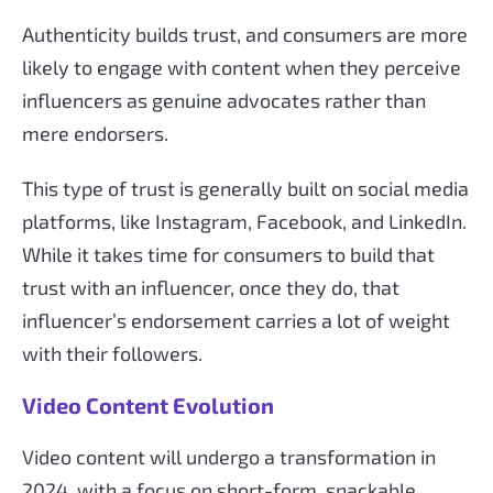
Authenticity builds trust, and consumers are more
likely to engage with content when they perceive
influencers as genuine advocates rather than
mere endorsers.
This type of trust is generally built on social media
platforms, like Instagram, Facebook, and LinkedIn.
While it takes time for consumers to build that
trust with an influencer, once they do, that
influencer’s endorsement carries a lot of weight
with their followers.
Video Content Evolution
Video content will undergo a transformation in
2024, with a focus on short-form, snackable