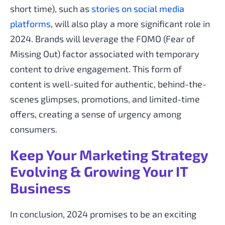
short time), such as
stories on social media
platforms
, will also play a more significant role in
2024. Brands will leverage the FOMO (Fear of
Missing Out) factor associated with temporary
content to drive engagement. This form of
content is well-suited for authentic, behind-the-
scenes glimpses, promotions, and limited-time
offers, creating a sense of urgency among
consumers.
Keep Your Marketing Strategy
Evolving & Growing Your IT
Business
In conclusion, 2024 promises to be an exciting