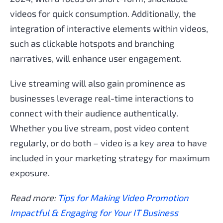
videos for quick consumption. Additionally, the
integration of interactive elements within videos,
such as clickable hotspots and branching
narratives, will enhance user engagement.
Live streaming will also gain prominence as
businesses leverage real-time interactions to
connect with their audience authentically.
Whether you live stream, post video content
regularly, or do both – video is a key area to have
included in your marketing strategy for maximum
exposure.
Read more:
Tips for Making Video Promotion
Impactful & Engaging for Your IT Business