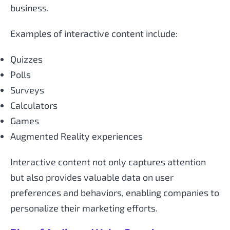
business.
Examples of interactive content include:
Quizzes
Polls
Surveys
Calculators
Games
Augmented Reality experiences
Interactive content not only captures attention
but also provides valuable data on user
preferences and behaviors, enabling companies to
personalize their marketing efforts.