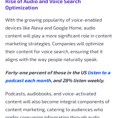
Rise of Audio and Voice Search
Optimization
With the growing popularity of voice-enabled
devices like Alexa and Google Home, audio
content will play a more significant role in content
marketing strategies. Companies will optimize
their content for voice search, ensuring that it
aligns with the way people naturally speak.
Forty-one percent of those in the US
listen to a
podcast each month
, and 28% listen weekly.
Podcasts, audiobooks, and voice-activated
content will also become integral components of
content marketing, catering to audiences who
prefer consuming information through audio