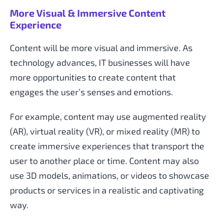
More Visual & Immersive Content
Experience
Content will be more visual and immersive. As
technology advances, IT businesses will have
more opportunities to create content that
engages the user’s senses and emotions.
For example, content may use augmented reality
(AR), virtual reality (VR), or mixed reality (MR) to
create immersive experiences that transport the
user to another place or time. Content may also
use 3D models, animations, or videos to showcase
products or services in a realistic and captivating
way.