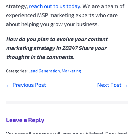
strategy,
reach out to us today
. We are a team of
experienced MSP marketing experts who care
about helping you grow your business.
How do you plan to evolve your content
marketing strategy in 2024? Share your
thoughts in the comments.
Categories:
Lead Generation
,
Marketing
Post
← Previous Post
Next Post →
Navigation
Leave a Reply
Your email address will not be published.
Required