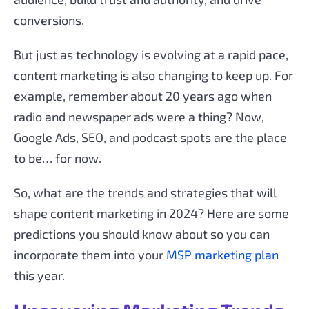
conversions.
But just as technology is evolving at a rapid pace,
content marketing is also changing to keep up. For
example, remember about 20 years ago when
radio and newspaper ads were a thing? Now,
Google Ads, SEO, and podcast spots are the place
to be… for now.
So, what are the trends and strategies that will
shape content marketing in 2024? Here are some
predictions you should know about so you can
incorporate them into your
MSP marketing plan
this year.