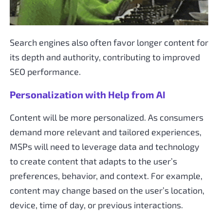
Search engines also often favor longer content for
its depth and authority, contributing to improved
SEO performance.
Personalization with Help from AI
Content will be more personalized. As consumers
demand more relevant and tailored experiences,
MSPs will need to leverage data and technology
to create content that adapts to the user’s
preferences, behavior, and context. For example,
content may change based on the user’s location,
device, time of day, or previous interactions.