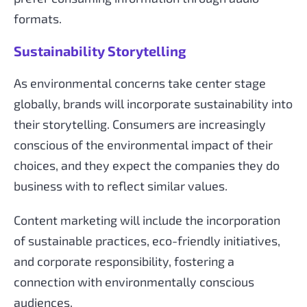
formats.
Sustainability Storytelling
As environmental concerns take center stage
globally, brands will incorporate sustainability into
their storytelling. Consumers are increasingly
conscious of the environmental impact of their
choices, and they expect the companies they do
business with to reflect similar values.
Content marketing will include the incorporation
of sustainable practices, eco-friendly initiatives,
and corporate responsibility, fostering a
connection with environmentally conscious
audiences.