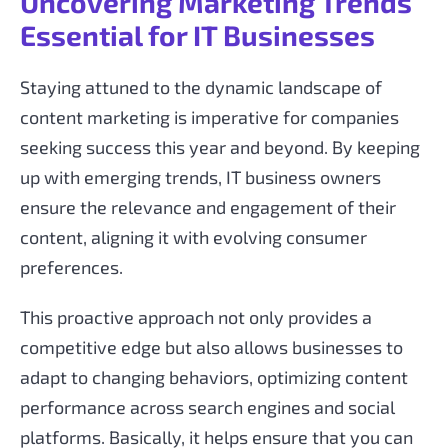
Uncovering Marketing Trends
Essential for IT Businesses
Staying attuned to the dynamic landscape of
content marketing is imperative for companies
seeking success this year and beyond. By keeping
up with emerging trends, IT business owners
ensure the relevance and engagement of their
content, aligning it with evolving consumer
preferences.
This proactive approach not only provides a
competitive edge but also allows businesses to
adapt to changing behaviors, optimizing content
performance across search engines and social
platforms. Basically, it helps ensure that you can