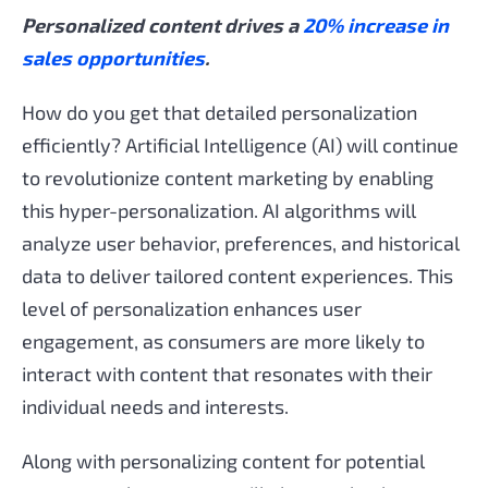
Personalized content drives a
20% increase in
sales opportunities
.
How do you get that detailed personalization
efficiently? Artificial Intelligence (AI) will continue
to revolutionize content marketing by enabling
this hyper-personalization. AI algorithms will
analyze user behavior, preferences, and historical
data to deliver tailored content experiences. This
level of personalization enhances user
engagement, as consumers are more likely to
interact with content that resonates with their
individual needs and interests.
Along with personalizing content for potential