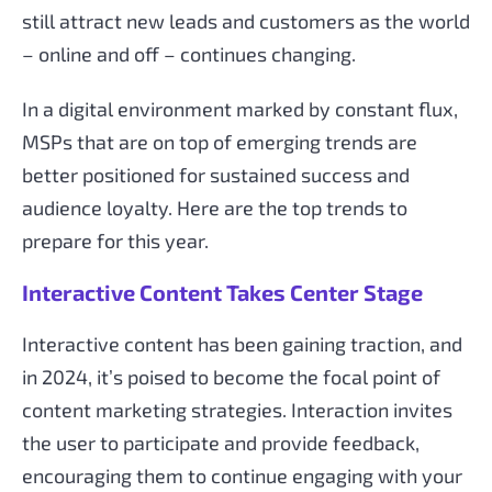
still attract new leads and customers as the world
– online and off – continues changing.
In a digital environment marked by constant flux,
MSPs that are on top of emerging trends are
better positioned for sustained success and
audience loyalty. Here are the top trends to
prepare for this year.
Interactive Content Takes Center Stage
Interactive content has been gaining traction, and
in 2024, it’s poised to become the focal point of
content marketing strategies. Interaction invites
the user to participate and provide feedback,
encouraging them to continue engaging with your