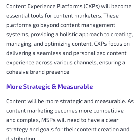
Content Experience Platforms (CXPs) will become
essential tools for content marketers. These
platforms go beyond content management
systems, providing a holistic approach to creating,
managing, and optimizing content. CXPs focus on
delivering a seamless and personalized content
experience across various channels, ensuring a
cohesive brand presence.
More Strategic & Measurable
Content will be more strategic and measurable. As
content marketing becomes more competitive
and complex, MSPs will need to have a clear
strategy and goals for their content creation and
distribution.