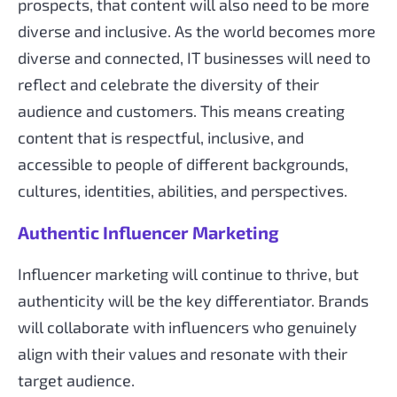
prospects, that content will also need to be more
diverse and inclusive. As the world becomes more
diverse and connected, IT businesses will need to
reflect and celebrate the diversity of their
audience and customers. This means creating
content that is respectful, inclusive, and
accessible to people of different backgrounds,
cultures, identities, abilities, and perspectives.
Authentic Influencer Marketing
Influencer marketing will continue to thrive, but
authenticity will be the key differentiator. Brands
will collaborate with influencers who genuinely
align with their values and resonate with their
target audience.