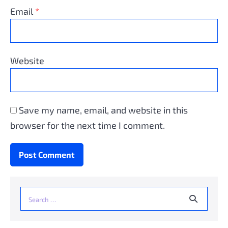
Email
*
Website
Save my name, email, and website in this
browser for the next time I comment.
Search
for: