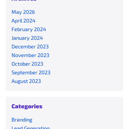
May 2026
April 2024
February 2024
January 2024
December 2023
November 2023
October 2023
September 2023
August 2023
Categories
Branding
Lead Generation