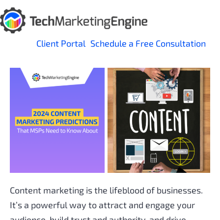
Skip
to
content
Client Portal
Schedule a Free Consultation
Content marketing is the lifeblood of businesses.
It’s a powerful way to attract and engage your
audience, build trust and authority, and drive