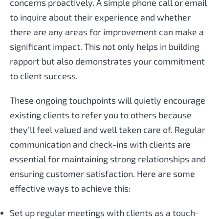
concerns proactively. A simple phone call or email
to inquire about their experience and whether
there are any areas for improvement can make a
significant impact. This not only helps in building
rapport but also demonstrates your commitment
to client success.
These ongoing touchpoints will quietly encourage
existing clients to refer you to others because
they’ll feel valued and well taken care of. Regular
communication and check-ins with clients are
essential for maintaining strong relationships and
ensuring customer satisfaction. Here are some
effective ways to achieve this:
Set up regular meetings with clients as a touch-