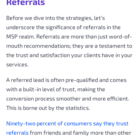
Referrals
Before we dive into the strategies, let’s
underscore the significance of referrals in the
MSP realm. Referrals are more than just word-of-
mouth recommendations; they are a testament to
the trust and satisfaction your clients have in your
services.
A referred lead is often pre-qualified and comes
with a built-in level of trust, making the
conversion process smoother and more efficient.
This is borne out by the statistics.
Ninety-two percent of consumers say they trust
referrals
from friends and family more than other