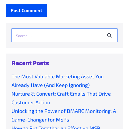
Search
for:
Recent Posts
The Most Valuable Marketing Asset You
Already Have (And Keep Ignoring)
Nurture & Convert: Craft Emails That Drive
Customer Action
Unlocking the Power of DMARC Monitoring: A
Game-Changer for MSPs
How to Put Together an Effective MSP