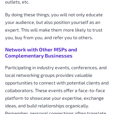
outlets, etc.
By doing these things, you will not only educate
your audience, but also position yourself as an
expert. This will make them more likely to trust
you, buy from you, and refer you to others.
Network with Other MSPs and
Complementary Businesses
Participating in industry events, conferences, and
local networking groups provides valuable
opportunities to connect with potential clients and
collaborators. These events offer a face-to-face
platform to showcase your expertise, exchange
ideas, and build relationships organically.
Remember, personal connections often translate