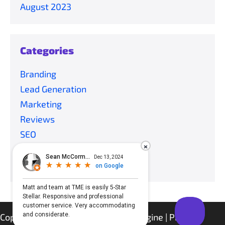
August 2023
Categories
Branding
Lead Generation
Marketing
Reviews
SEO
×
Social Media
Uncategorized
Copyright © 2021 Tech Marketing Engine |
Privacy