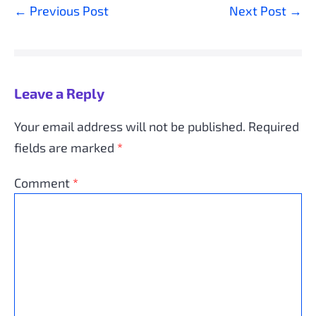
Post
← Previous Post
Next Post →
Navigation
Leave a Reply
Your email address will not be published.
Required
fields are marked
*
Comment
*