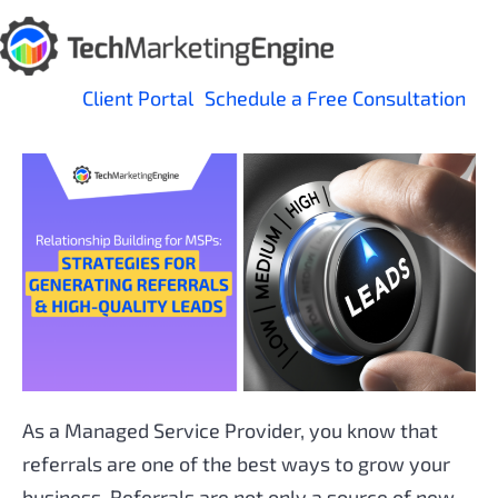
Skip
to
content
Client Portal
Schedule a Free Consultation
As a Managed Service Provider, you know that
referrals are one of the best ways to grow your
business. Referrals are not only a source of new