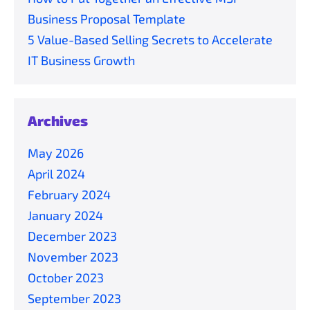
Business Proposal Template
5 Value-Based Selling Secrets to Accelerate
IT Business Growth
Archives
May 2026
April 2024
February 2024
January 2024
December 2023
November 2023
October 2023
September 2023