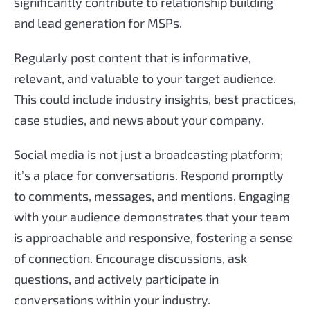
significantly contribute to relationship building
and lead generation for MSPs.
Regularly post content that is informative,
relevant, and valuable to your target audience.
This could include industry insights, best practices,
case studies, and news about your company.
Social media is not just a broadcasting platform;
it’s a place for conversations. Respond promptly
to comments, messages, and mentions. Engaging
with your audience demonstrates that your team
is approachable and responsive, fostering a sense
of connection. Encourage discussions, ask
questions, and actively participate in
conversations within your industry.