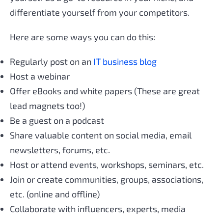
differentiate yourself from your competitors.
Here are some ways you can do this:
Regularly post on an
IT business blog
Host a webinar
Offer eBooks and white papers (These are great
lead magnets too!)
Be a guest on a podcast
Share valuable content on social media, email
newsletters, forums, etc.
Host or attend events, workshops, seminars, etc.
Join or create communities, groups, associations,
etc. (online and offline)
Collaborate with influencers, experts, media