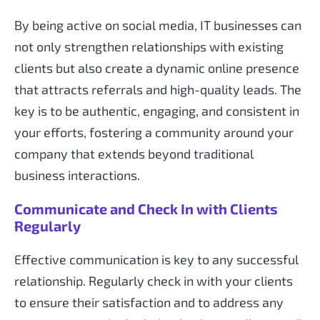
By being active on social media, IT businesses can
not only strengthen relationships with existing
clients but also create a dynamic online presence
that attracts referrals and high-quality leads. The
key is to be authentic, engaging, and consistent in
your efforts, fostering a community around your
company that extends beyond traditional
business interactions.
Communicate and Check In with Clients
Regularly
Effective communication is key to any successful
relationship. Regularly check in with your clients
to ensure their satisfaction and to address any