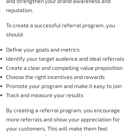
and strengthen your brand awareness and
reputation.
To create a successful referral program, you
should:
Define your goals and metrics
Identify your target audience and ideal referrals
Create a clear and compelling value proposition
Choose the right incentives and rewards
Promote your program and make it easy to join
Track and measure your results
By creating a referral program, you encourage
more referrals and show your appreciation for
your customers. This will make them feel