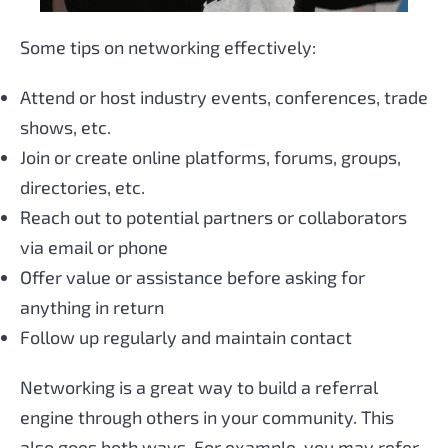
Some tips on networking effectively:
Attend or host industry events, conferences, trade
shows, etc.
Join or create online platforms, forums, groups,
directories, etc.
Reach out to potential partners or collaborators
via email or phone
Offer value or assistance before asking for
anything in return
Follow up regularly and maintain contact
Networking is a great way to build a referral
engine through others in your community. This
also goes both ways. For example, you may refer