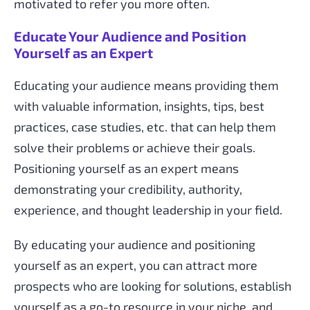
motivated to refer you more often.
Educate Your Audience and Position
Yourself as an Expert
Educating your audience means providing them
with valuable information, insights, tips, best
practices, case studies, etc. that can help them
solve their problems or achieve their goals.
Positioning yourself as an expert means
demonstrating your credibility, authority,
experience, and thought leadership in your field.
By educating your audience and positioning
yourself as an expert, you can attract more
prospects who are looking for solutions, establish
yourself as a go-to resource in your niche, and