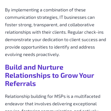
By implementing a combination of these
communication strategies, IT businesses can
foster strong, transparent, and collaborative
relationships with their clients. Regular check-ins
demonstrate your dedication to client success and
provide opportunities to identify and address
evolving needs proactively.
Build and Nurture
Relationships to Grow Your
Referrals
Relationship building for MSPs is a multifaceted
endeavor that involves delivering exceptional
service, fostering communication, and actively