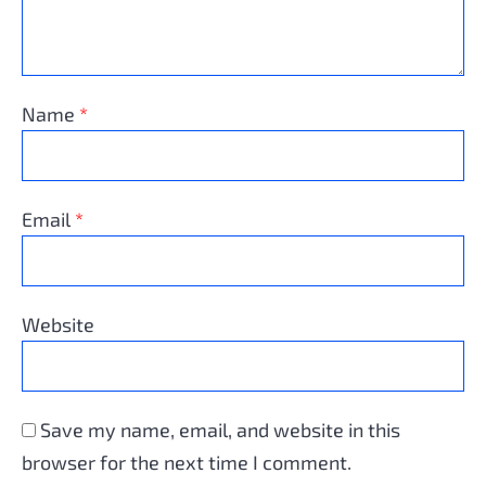
Name
*
Email
*
Website
Save my name, email, and website in this
browser for the next time I comment.