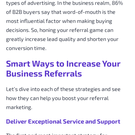
types of advertising. In the business realm, 86%
of B2B buyers say that word-of-mouth is the
most influential factor when making buying
decisions. So, honing your referral game can
greatly increase lead quality and shorten your
conversion time.
Smart Ways to Increase Your
Business Referrals
Let’s dive into each of these strategies and see
how they can help you boost your referral
marketing.
Deliver Exceptional Service and Support