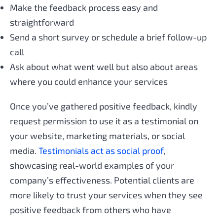
Make the feedback process easy and
straightforward
Send a short survey or schedule a brief follow-up
call
Ask about what went well but also about areas
where you could enhance your services
Once you’ve gathered positive feedback, kindly
request permission to use it as a testimonial on
your website, marketing materials, or social
media.
Testimonials act as social proof
,
showcasing real-world examples of your
company’s effectiveness. Potential clients are
more likely to trust your services when they see
positive feedback from others who have