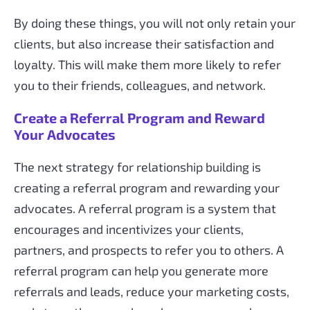
By doing these things, you will not only retain your
clients, but also increase their satisfaction and
loyalty. This will make them more likely to refer
you to their friends, colleagues, and network.
Create a Referral Program and Reward
Your Advocates
The next strategy for relationship building is
creating a referral program and rewarding your
advocates. A referral program is a system that
encourages and incentivizes your clients,
partners, and prospects to refer you to others. A
referral program can help you generate more
referrals and leads, reduce your marketing costs,