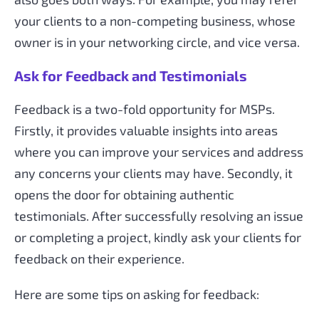
your clients to a non-competing business, whose
owner is in your networking circle, and vice versa.
Ask for Feedback and Testimonials
Feedback is a two-fold opportunity for MSPs.
Firstly, it provides valuable insights into areas
where you can improve your services and address
any concerns your clients may have. Secondly, it
opens the door for obtaining authentic
testimonials. After successfully resolving an issue
or completing a project, kindly ask your clients for
feedback on their experience.
Here are some tips on asking for feedback: