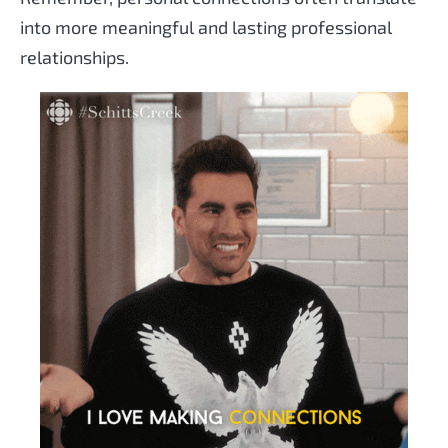
into more meaningful and lasting professional
relationships.