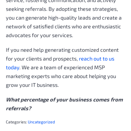
seeking referrals. By adopting these strategies,
you can generate high-quality leads and create a
network of satisfied clients who are enthusiastic
advocates for your services.
If you need help generating customized content
for your clients and prospects,
reach out to us
today
. We are a team of experienced MSP
marketing experts who care about helping you
grow your IT business.
What percentage of your business comes from
referrals?
Categories:
Uncategorized