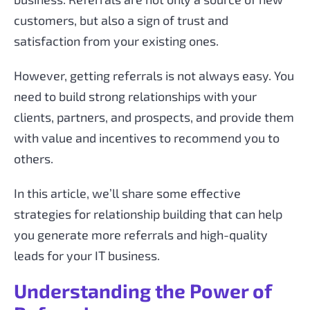
customers, but also a sign of trust and
satisfaction from your existing ones.
However, getting referrals is not always easy. You
need to build strong relationships with your
clients, partners, and prospects, and provide them
with value and incentives to recommend you to
others.
In this article, we’ll share some effective
strategies for relationship building that can help
you generate more referrals and high-quality
leads for your IT business.
Understanding the Power of