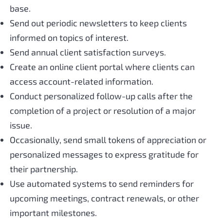
base.
Send out periodic newsletters to keep clients
informed on topics of interest.
Send annual client satisfaction surveys.
Create an online client portal where clients can
access account-related information.
Conduct personalized follow-up calls after the
completion of a project or resolution of a major
issue.
Occasionally, send small tokens of appreciation or
personalized messages to express gratitude for
their partnership.
Use automated systems to send reminders for
upcoming meetings, contract renewals, or other
important milestones.