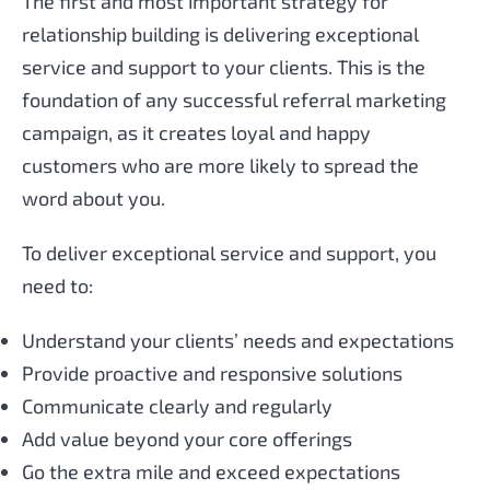
The first and most important strategy for
relationship building is delivering exceptional
service and support to your clients. This is the
foundation of any successful referral marketing
campaign, as it creates loyal and happy
customers who are more likely to spread the
word about you.
To deliver exceptional service and support, you
need to:
Understand your clients’ needs and expectations
Provide proactive and responsive solutions
Communicate clearly and regularly
Add value beyond your core offerings
Go the extra mile and exceed expectations