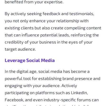
benefited from your expertise.
By actively seeking feedback and testimonials,
you not only enhance your relationship with
existing clients but also create compelling content
that can influence potential leads, reinforcing the
credibility of your business in the eyes of your
target audience.
Leverage Social Media
In the digital age, social media has become a
powerful tool for establishing brand presence and
engaging with your audience. Actively
participating on platforms such as LinkedIn,
Facebook, and even industry-specific forums can